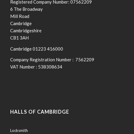
Registered Company Number: 07562209
6 The Broadway
Mill Road
Cambridge
Cambridgeshire
CB1 3AH
Cambridge 01223 416000
Company Registration Number : 7562209
VAT Number : 538308634
Halls
of
Cambridge
24
HALLS OF CAMBRIDGE
Hour
Locksmith