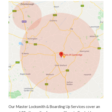
Our Master Locksmith & Boarding Up Services cover an