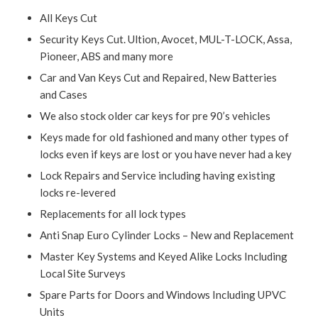
All Keys Cut
Security Keys Cut. Ultion, Avocet, MUL-T-LOCK, Assa,
Pioneer, ABS and many more
Car and Van Keys Cut and Repaired, New Batteries
and Cases
We also stock older car keys for pre 90’s vehicles
Keys made for old fashioned and many other types of
locks even if keys are lost or you have never had a key
Lock Repairs and Service including having existing
locks re-levered
Replacements for all lock types
Anti Snap Euro Cylinder Locks – New and Replacement
Master Key Systems and Keyed Alike Locks Including
Local Site Surveys
Spare Parts for Doors and Windows Including UPVC
Units