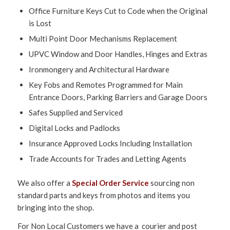
Office Furniture Keys Cut to Code when the Original
is Lost
Multi Point Door Mechanisms Replacement
UPVC Window and Door Handles, Hinges and Extras
Ironmongery and Architectural Hardware
Key Fobs and Remotes Programmed for Main
Entrance Doors, Parking Barriers and Garage Doors
Safes Supplied and Serviced
Digital Locks and Padlocks
Insurance Approved Locks Including Installation
Trade Accounts for Trades and Letting Agents
We also offer a
Special Order Service
sourcing non
standard parts and keys from photos and items you
bringing into the shop.
For Non Local Customers we have a courier and post