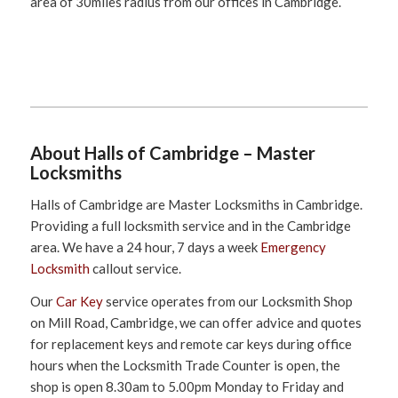
area of 30miles radius from our offices in Cambridge.
About Halls of Cambridge – Master
Locksmiths
Halls of Cambridge are Master Locksmiths in Cambridge.
Providing a full locksmith service and in the Cambridge
area. We have a 24 hour, 7 days a week
Emergency
Locksmith
callout service.
Our
Car Key
service operates from our Locksmith Shop
on Mill Road, Cambridge, we can offer advice and quotes
for replacement keys and remote car keys during office
hours when the Locksmith Trade Counter is open, the
shop is open 8.30am to 5.00pm Monday to Friday and