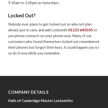
9.30am to 2.00pm on Saturdays.
Locked Out?
Nobody ever plans to get locked out so why not plan
ahead, just in case, and add Locksmith
01223 640505
to
you phone contacts on your phone now. Many of our
customers who found themselves locked out remembered
their phones but forgot their keys, it could happen you to
so do it now while you remember.
COMPANY DETAILS
Halls of Cambridge Master Locksmiths