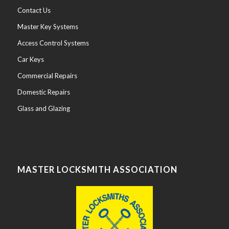
Emergency
Contact Us
CallOut
Master Key Systems
Locksmith
Access Control Systems
UPVC
Car Keys
Door
and
Windows
Handle
Commercial Repairs
and
Lock
Replacement
Domestic Repairs
CallOut
Service
The
Shop
Glass and Glazing
on
Mill
Road
in
Cambridge
offers
while
you
wait
Key
Cutting
for
Doors,
MASTER LOCKSMITH ASSOCIATION
Windows
and
other
locks.
Halls
of