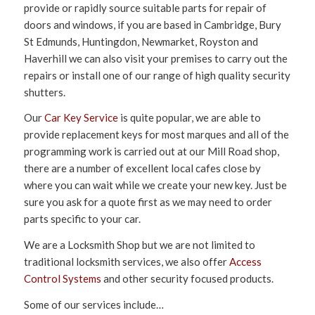
provide or rapidly source suitable parts for repair of
doors and windows, if you are based in Cambridge, Bury
St Edmunds, Huntingdon, Newmarket, Royston and
Haverhill we can also visit your premises to carry out the
repairs or install one of our range of high quality security
shutters.
Our
Car Key Service
is quite popular, we are able to
provide replacement keys for most marques and all of the
programming work is carried out at our Mill Road shop,
there are a number of excellent local cafes close by
where you can wait while we create your new key. Just be
sure you ask for a quote first as we may need to order
parts specific to your car.
We are a Locksmith Shop but we are not limited to
traditional locksmith services, we also offer
Access
Control Systems
and other security focused products.
Some of our services include…