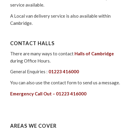
service available.
A Local van delivery service is also available within
Cambridge.
CONTACT HALLS
There are many ways to contact
Halls of Cambridge
during Office Hours.
General Enquiries :
01223 416000
You can also use the contact form to send us a message.
Emergency Call Out – 01223 416000
AREAS WE COVER