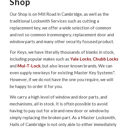
Shop
Our Shop is on Mill Road in Cambridge, as well as the
traditional Locksmith Services such as cutting a
replacement key, we offer a wide selection of common
and not so common ironmongery, replacement door and
window parts and many other security focused product.
For Keys, we have literally thousands of blanks in stock,
including popular makes such as
Yale Locks
,
Chubb Locks
and
Mul-T-Lock
, but also lesser known brands. We can
even supply new keys for existing Master Key Systems*.
However, if we do not have the one you require, we will
be happy to order it for you.
We carry a high level of window and door parts, and
mechanisms, all in stock. It is often possible to avoid
having to pay out for a brand new door or window by
simply replacing the broken part. As a Master Locksmith,
Halls of Cambridge is not only able to either immediately