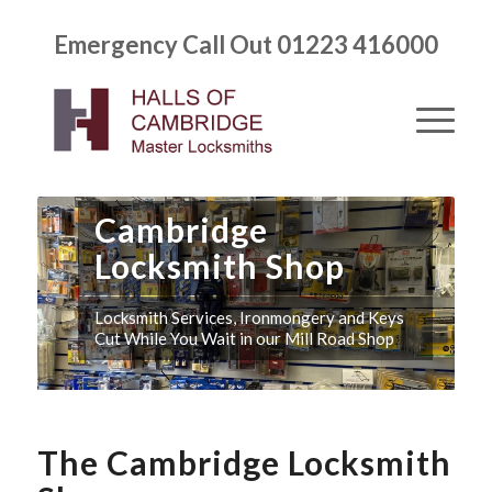
Emergency Call Out 01223 416000
Cambridge
Locksmith Shop
Locksmith Services, Ironmongery and Keys
Cut While You Wait in our Mill Road Shop
The Cambridge Locksmith